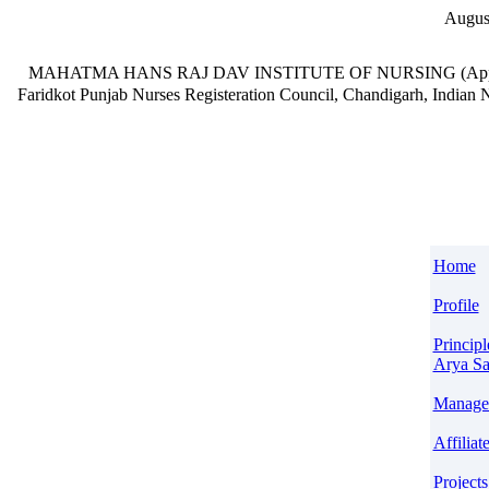
Augus
MAHATMA HANS RAJ DAV INSTITUTE OF NURSING
(App
Faridkot Punjab
Nurses Registeration Council, Chandigarh, India
Home
Profile
Principl
Arya S
Manage
Affiliat
Projects