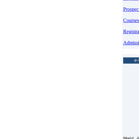
Prospec
Courses
Registr
Admiss
e
World 