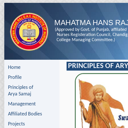
MAHATMA HANS RAJ
(Approved by Govt. of Punjab, affilated
Nurses Registeration Council, Chandi
College Managing Committee.)
PRINCIPLES OF AR
Home
Profile
Principles of
Arya Samaj
Management
Affiliated Bodies
Projects