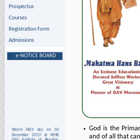
Prospectus
Courses
Registration Form
Admissions
e-NOTICE BOARD
World AIDS day on 30
God is the Primar
December 2013 at MHR
and of all that ca
DAV Institute of Nursing,