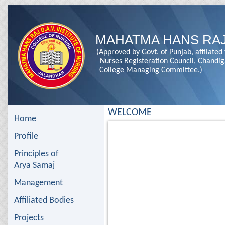
MAHATMA HANS RAJ
(Approved by Govt. of Punjab, affilated
Nurses Registeration Council, Chandi
College Managing Committee.)
WELCOME
Home
Profile
Principles of
Arya Samaj
Management
Affiliated Bodies
Projects