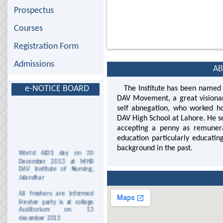
Prospectus
Courses
Registration Form
Admissions
AB
e-NOTICE BOARD
The Institute has been named a
DAV Movement, a great visionar
self abnegation, who worked ho
DAV High School at Lahore. He se
accepting a penny as remunera
education particularly educati
background in the past.
World AIDS day on 30
December 2013 at MHR
DAV Institute of Nursing,
Jalandhar
All freshers are informed
Fresher party is at college
Auditorium on 13
december 2013