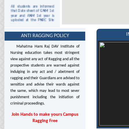
All students are informed
that Date sheet of GNM 1st
year and ANM 1st year is
uploded at the PNRC Site
http://www.pnrc.in/
This is for the Information
I
ANTI RAGGING POLICY
to the staff and students
that college will remain
closed on Wednesday 25th
Mahatma Hans Raj DAV Institute of
December, 2013 due to
Nursing education takes most stringent
Christmas.
view against any act of Ragging and all the
This is for the Information
prospective students are warned against
to the staff and students
indulging in any act and / abetment of
that college will remain
ragging and their Guardians are advised to
closed on Tuesday 7th
January 2014 due to
sensitize and advise their wards against
Parkash Purab Of Guru
the same, which may lead to most sever
Gobind Singh Ji.
punishment including the initiation of
It is for the information to
criminal proceedings.
staff and students there will
be no clinical area duty on
Join Hands to make yours Campus
13/2/2014 due to Shobha
Yatra on occasion of Shri
Ragging Free
Guru Ravidas Jyanti and